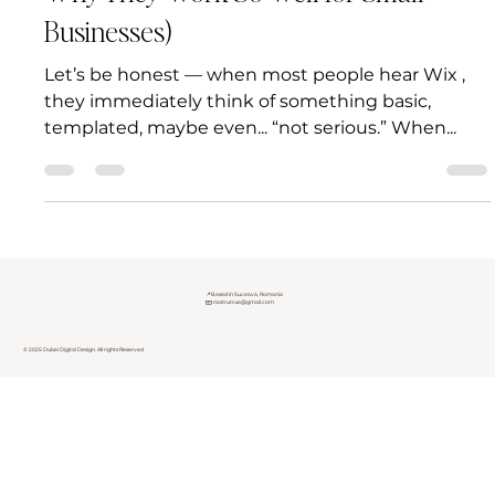
Why They Work So Well for Small
Businesses)
Let’s be honest — when most people hear Wix ,
they immediately think of something basic,
templated, maybe even... “not serious.” When...
📍Based in Suceava, Romania
✉️
nastrutrue@gmail.com
© 2025 Dubei Digital Design. All rights Reserved