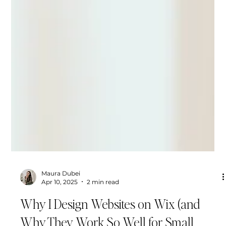
Maura Dubei
Apr 10, 2025
2 min read
Why I Design Websites on Wix (and