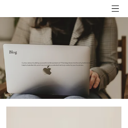
Blog
Curious about building a powerful online presence? This blog dives into the why behind design decisions,
helpful tools like Wix, and how to create a website that truly works for your business.